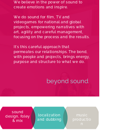
We believe in the power of sound to
create emotions and inspire.
We do sound for film, TV and
videogames for national and global
projects, empowering narratives with
art, agility and careful management,
focusing on the process and the results.
It's this careful approach that
permeates our relationships. The bond,
with people and projects, brings energy,
purpose and structure to what we do.
beyond sound.
sound
localization
music
design, foley
and dubbing
productio
& mix
n