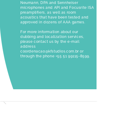
Neumann, DPA and Sennheiser
microphones and API and Focusrite ISA
preamplifiers, as well as room
acoustics that have been tested and
approved in dozens of AAA games.
For more information about our
dubbing and localization services,
please contact us by the e-mail
address
coordenacao@kfstudios.com.br
or
through the phone
+55 51 99115-8599
.