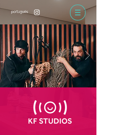
português