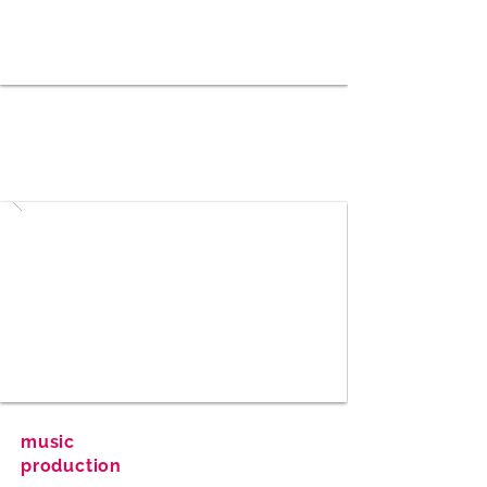
music
production